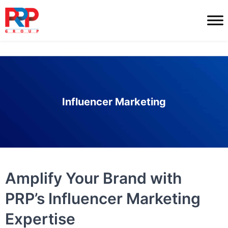
Skip
to
PR
content
Professionals
Influencer Marketing
Amplify Your Brand with
PRP’s Influencer Marketing
Expertise