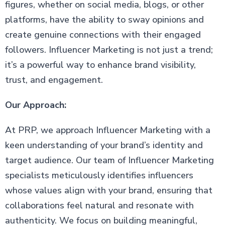
figures, whether on social media, blogs, or other
platforms, have the ability to sway opinions and
create genuine connections with their engaged
followers. Influencer Marketing is not just a trend;
it’s a powerful way to enhance brand visibility,
trust, and engagement.
Our Approach:
At PRP, we approach Influencer Marketing with a
keen understanding of your brand’s identity and
target audience. Our team of Influencer Marketing
specialists meticulously identifies influencers
whose values align with your brand, ensuring that
collaborations feel natural and resonate with
authenticity. We focus on building meaningful,