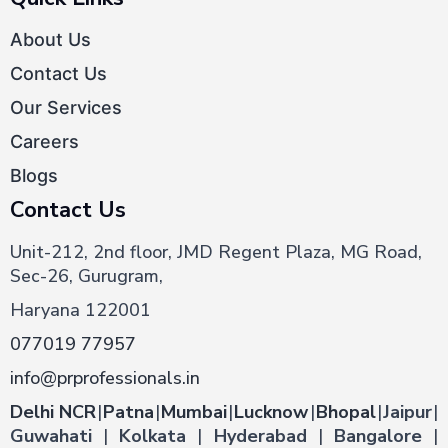
About Us
Contact Us
Our Services
Careers
Blogs
Contact Us
Unit-212, 2nd floor, JMD Regent Plaza, MG Road,
Sec-26, Gurugram,
Haryana 122001
077019 77957
info@prprofessionals.in
Delhi NCR
|
Patna
|
Mumbai
|
Lucknow
|
Bhopal
|
Jaipur
|
Guwahati
|
Kolkata
|
Hyderabad
|
Bangalore
|