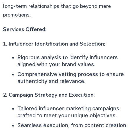
long-term relationships that go beyond mere
promotions.
Services Offered:
1.
Influencer Identification and Selection:
Rigorous analysis to identify influencers
aligned with your brand values.
Comprehensive vetting process to ensure
authenticity and relevance.
2.
Campaign Strategy and Execution:
Tailored influencer marketing campaigns
crafted to meet your unique objectives.
Seamless execution, from content creation