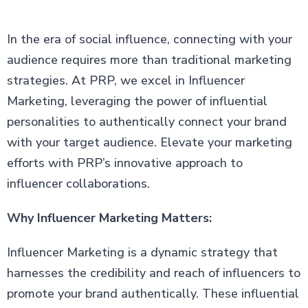
In the era of social influence, connecting with your
audience requires more than traditional marketing
strategies. At PRP, we excel in Influencer
Marketing, leveraging the power of influential
personalities to authentically connect your brand
with your target audience. Elevate your marketing
efforts with PRP’s innovative approach to
influencer collaborations.
Why Influencer Marketing Matters:
Influencer Marketing is a dynamic strategy that
harnesses the credibility and reach of influencers to
promote your brand authentically. These influential