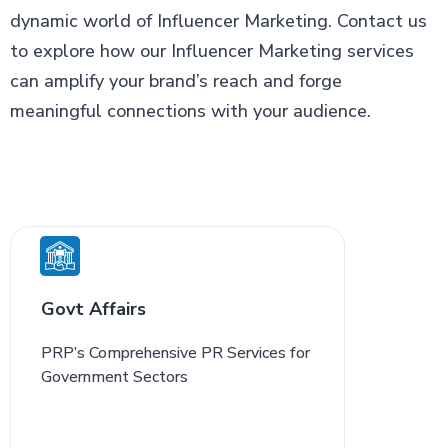
dynamic world of Influencer Marketing. Contact us
to explore how our Influencer Marketing services
can amplify your brand’s reach and forge
meaningful connections with your audience.
Govt Affairs
PRP’s Comprehensive PR Services for
Government Sectors