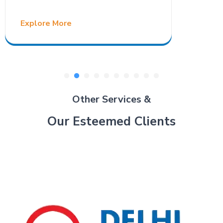
Explore More
Other Services &
Our Esteemed Clients