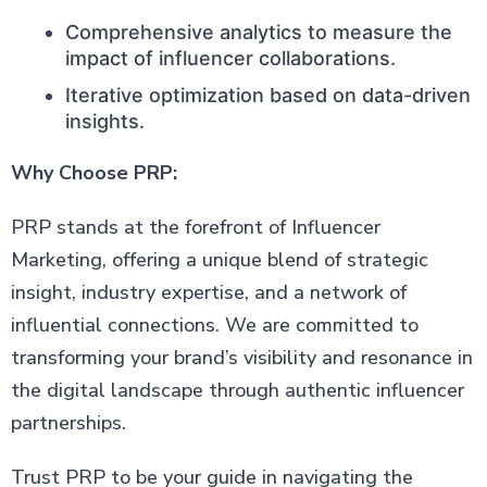
Comprehensive analytics to measure the
impact of influencer collaborations.
Iterative optimization based on data-driven
insights.
Why Choose PRP:
PRP stands at the forefront of Influencer
Marketing, offering a unique blend of strategic
insight, industry expertise, and a network of
influential connections. We are committed to
transforming your brand’s visibility and resonance in
the digital landscape through authentic influencer
partnerships.
Trust PRP to be your guide in navigating the