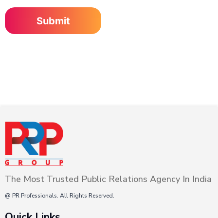
The Most Trusted Public Relations Agency In India
@ PR Professionals. All Rights Reserved.
Quick Links