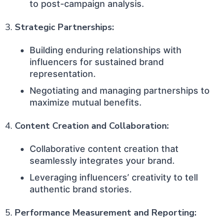
to post-campaign analysis.
3.
Strategic Partnerships:
Building enduring relationships with
influencers for sustained brand
representation.
Negotiating and managing partnerships to
maximize mutual benefits.
4.
Content Creation and Collaboration:
Collaborative content creation that
seamlessly integrates your brand.
Leveraging influencers’ creativity to tell
authentic brand stories.
5.
Performance Measurement and Reporting: