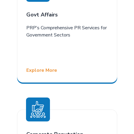
Govt Affairs
PRP’s Comprehensive PR Services for
Government Sectors
Explore More