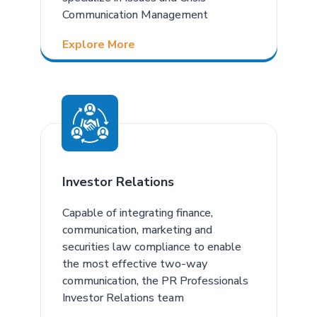
Communication Management
Explore More
Investor Relations
Capable of integrating finance,
communication, marketing and
securities law compliance to enable
the most effective two-way
communication, the PR Professionals
Investor Relations team