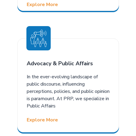
Explore More
Advocacy & Public Affairs
In the ever-evolving landscape of
public discourse, influencing
perceptions, policies, and public opinion
is paramount. At PRP, we specialize in
Public Affairs
Explore More