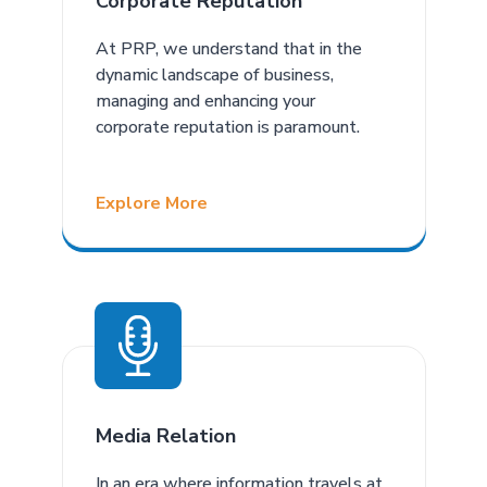
Corporate Reputation
At PRP, we understand that in the
dynamic landscape of business,
managing and enhancing your
corporate reputation is paramount.
Explore More
Media Relation
In an era where information travels at