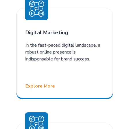
Digital Marketing
In the fast-paced digital landscape, a
robust online presence is
indispensable for brand success.
Explore More