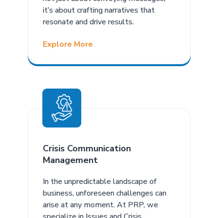
it’s about crafting narratives that
resonate and drive results.
Explore More
Crisis Communication
Management
In the unpredictable landscape of
business, unforeseen challenges can
arise at any moment. At PRP, we
specialize in Issues and Crisis