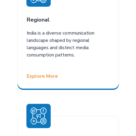
Regional
India is a diverse communication
landscape shaped by regional
languages and distinct media
consumption patterns.
Explore More