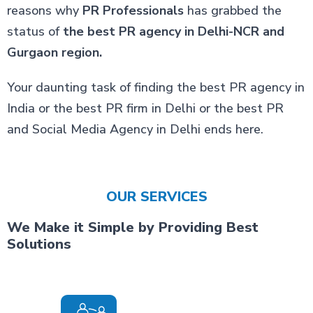
reasons why
PR Professionals
has grabbed the
status of
the best PR agency in Delhi-NCR and
Gurgaon region.
Your daunting task of finding the best PR agency in
India or the best PR firm in Delhi or the best PR
and Social Media Agency in Delhi ends here.
OUR SERVICES
We Make it Simple by Providing Best
Solutions