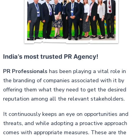
India’s most trusted PR Agency!
PR Professionals
has been playing a vital role in
the branding of companies associated with it by
offering them what they need to get the desired
reputation among all the relevant stakeholders.
It continuously keeps an eye on opportunities and
threats, and while adopting a proactive approach
comes with appropriate measures. These are the