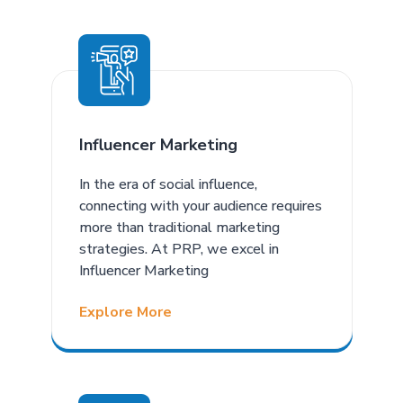
Influencer Marketing
In the era of social influence,
connecting with your audience requires
more than traditional marketing
strategies. At PRP, we excel in
Influencer Marketing
Explore More