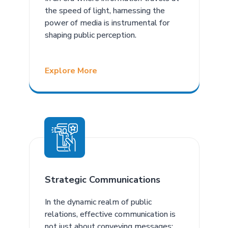
the speed of light, harnessing the
power of media is instrumental for
shaping public perception.
Explore More
Strategic Communications
In the dynamic realm of public
relations, effective communication is
not just about conveying messages;