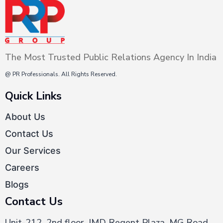
The Most Trusted Public Relations Agency In India
@ PR Professionals. All Rights Reserved.
Quick Links
About Us
Contact Us
Our Services
Careers
Blogs
Contact Us
Unit-212, 2nd floor, JMD Regent Plaza, MG Road,