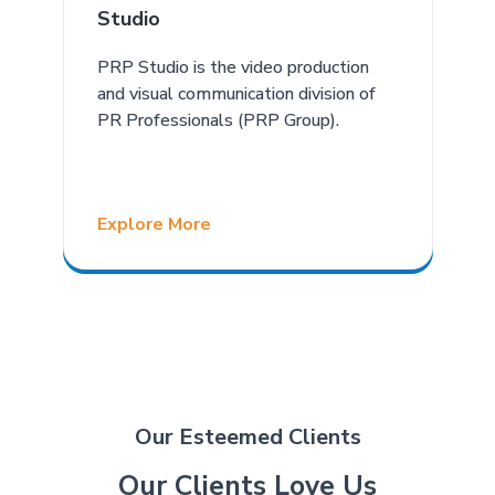
Studio
PRP Studio is the video production
and visual communication division of
PR Professionals (PRP Group).
Explore More
Our Esteemed Clients
Our Clients Love Us