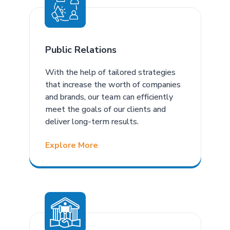
Public Relations
With the help of tailored strategies
that increase the worth of companies
and brands, our team can efficiently
meet the goals of our clients and
deliver long-term results.
Explore More