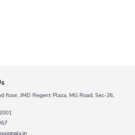
Us
nd floor, JMD Regent Plaza, MG Road, Sec-26,
2001
957
ssionals.in