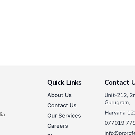
Quick Links
Contact 
Unit-212, 2
About Us
Gurugram,
Contact Us
Haryana 12
ia
Our Services
077019 77
Careers
info@prprofe