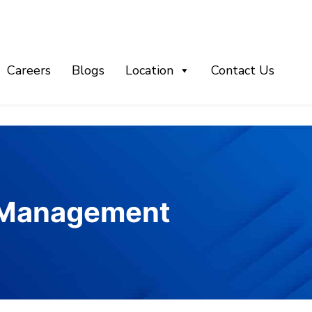
Careers
Blogs
Location
Contact Us
t Management