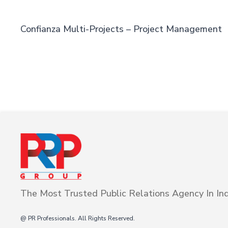
Confianza Multi-Projects – Project Management
The Most Trusted Public Relations Agency In Ind
@ PR Professionals. All Rights Reserved.