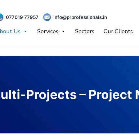
077019 77957
info@prprofessionals.in
bout Us
Services
Sectors
Our Clients
ulti-Projects – Projec