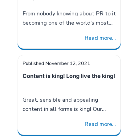
information is relevant and timely.
Spokesperson Training: Before
From nobody knowing about PR to it
facing the media a spokesperson
becoming one of the world’s most
Role
must do these…
Continue reading
popular jobs, PR has come a long
Read more...
of
way in India. There was a time
Spokespers
people only knew about journalism
in
and advertising but PR was
Published
November 12, 2021
COMMUNIC
considered similar to HR. Today it is
Content is king! Long live the king!
very commonly said by a layman
too, “You need PR!” The…
Continue
Evolution
reading
Great, sensible and appealing
of
content in all forms is king! Our
Public
senses are constantly bombarded
Relations
Read more...
with various kinds of contents. It
in
could be in the form of text, visuals