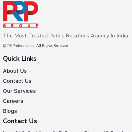
this couldn’t have been possible
without a dynamic…
Continue
PR
reading
Trends
The Most Trusted Public Relations Agency In India
2022
–
@ PR Professionals. All Rights Reserved.
Top
Quick Links
9
About Us
Emerging
Contact Us
Trends
in
Our Services
PR
Careers
Blogs
Contact Us