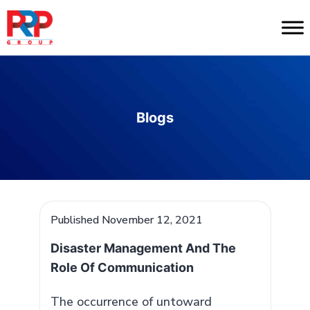
Skip
to
PR
content
Professionals
Blogs
Published
November 12, 2021
Disaster Management And The
Role Of Communication
The occurrence of untoward