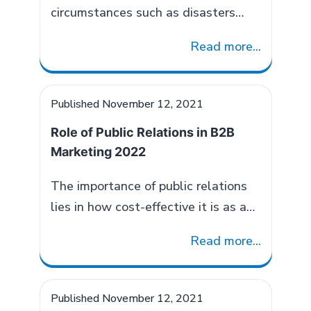
circumstances such as disasters
causes unprecedented chaos in the
Read more...
daily life of the common man. The
widespread dilemma created by
calamities affects the decision-
Published
November 12, 2021
making ability of not only the
Role of Public Relations in B2B
general public but also the authority
Marketing 2022
concerned. But, the situation
demands a quick action to mitigate
The importance of public relations
the impact and ensure the well-
lies in how cost-effective it is as a
Disaster
being…
Continue reading
B2B marketing strategy to increase
Management
Read more...
credible brand awareness. PR in
And
B2B consists of three elements
The
brand building, demand generation
Published
November 12, 2021
Role