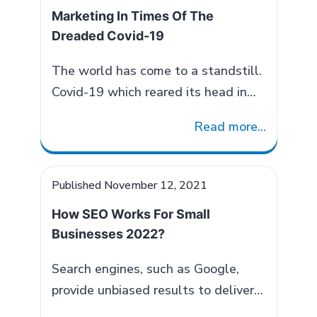
and digital communication. It
Of
Marketing In Times Of The
fosters new relationships within a
Communication
Dreaded Covid-19
specific industry or business sector
and entails manipulating influences
The world has come to a standstill.
of the targeted audience through…
Covid-19 which reared its head in
Role
Continue reading
China back in December 2019, today
of
Read more...
has impacted most of the countries
Public
around the globe. People are
Relations
staying indoors, have slowed down
Published
November 12, 2021
in
and wary of social interaction. This
B2B
How SEO Works For Small
has certainly had its impact on all
Marketing
Businesses 2022?
businesses. Right from a small
2022
Marketing
hawker on…
Continue reading
Search engines, such as Google,
In
provide unbiased results to deliver
Times
information as per your search. They