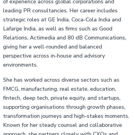
of experience across global corporations and
leading PR consultancies. Her career includes
strategic roles at GE India, Coca-Cola India and
Lafarge India, as well as firms such as Good
Relations, Actimedia and 80 dB Communications,
giving her a well-rounded and balanced
perspective across in-house and advisory
environments.
She has worked across diverse sectors such as
FMCG, manufacturing, real estate, education,
fintech, deep tech, private equity, and startups,
supporting organisations through growth phases,
transformation journeys and high-stakes moments.
Known for her steady counsel and collaborative
approach, she partners closely with CXOs and