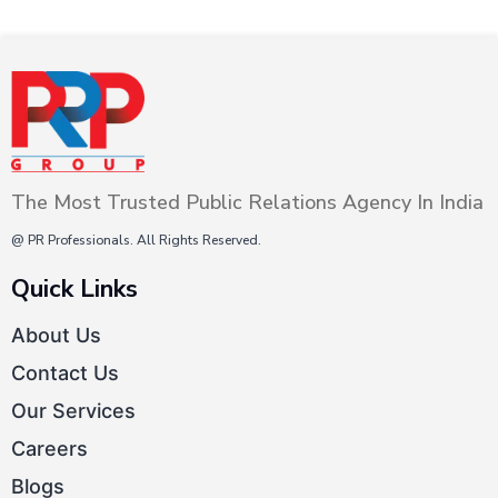
The Most Trusted Public Relations Agency In India
@ PR Professionals. All Rights Reserved.
Quick Links
About Us
Contact Us
Our Services
Careers
Blogs