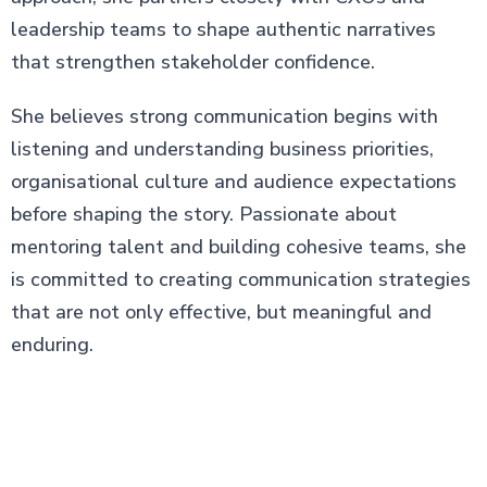
leadership teams to shape authentic narratives
that strengthen stakeholder confidence.
She believes strong communication begins with
listening and understanding business priorities,
organisational culture and audience expectations
before shaping the story. Passionate about
mentoring talent and building cohesive teams, she
is committed to creating communication strategies
that are not only effective, but meaningful and
enduring.