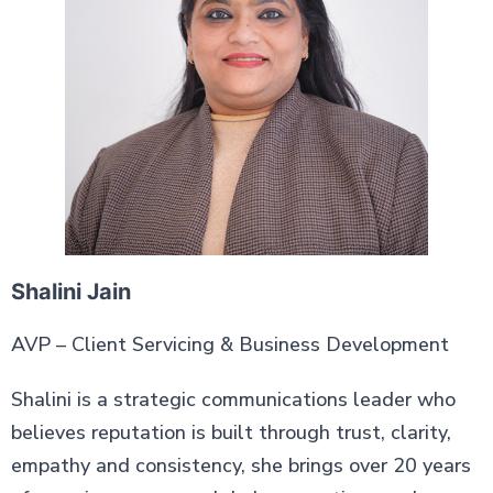
Shalini Jain
AVP – Client Servicing & Business Development
Shalini is a strategic communications leader who
believes reputation is built through trust, clarity,
empathy and consistency, she brings over 20 years