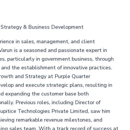
– Strategy & Business Development
rience in sales, management, and client
Varun is a seasoned and passionate expert in
ves, particularly in government business, through
nd the establishment of innovative practices.
Growth and Strategy at Purple Quarter
velop and execute strategic plans, resulting in
nd expanding the customer base both
nally. Previous roles, including Director of
upitice Technologies Private Limited, saw him
hieving remarkable revenue milestones, and
ming sales team. With a track record of success at