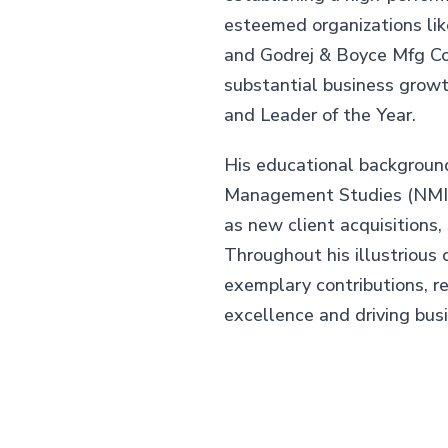
esteemed organizations li
and Godrej & Boyce Mfg Co.
substantial business grow
and Leader of the Year.
His educational backgroun
Management Studies (NMIMS
as new client acquisitions,
Throughout his illustrious 
exemplary contributions, r
excellence and driving bus