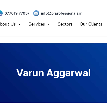
077019 77957
info@prprofessionals.in
bout Us
Services
Sectors
Our Clients
Varun Aggarwal