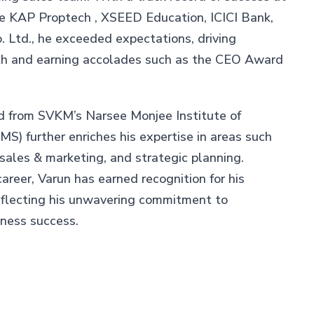
ke KAP Proptech , XSEED Education, ICICI Bank,
 Ltd., he exceeded expectations, driving
th and earning accolades such as the CEO Award
d from SVKM’s Narsee Monjee Institute of
) further enriches his expertise in areas such
 sales & marketing, and strategic planning.
career, Varun has earned recognition for his
eflecting his unwavering commitment to
iness success.