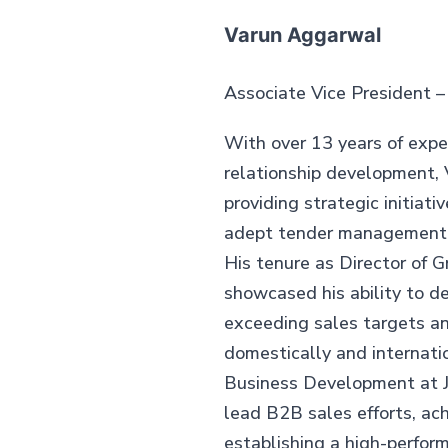
Varun Aggarwal
Associate Vice President 
With over 13 years of expe
relationship development, 
providing strategic initiati
adept tender management a
His tenure as Director of 
showcased his ability to de
exceeding sales targets a
domestically and internatio
Business Development at J
lead B2B sales efforts, ac
establishing a high-perfor