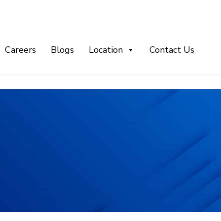
Careers
Blogs
Location
Contact Us