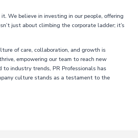
it. We believe in investing in our people, offering
n’t just about climbing the corporate ladder; it’s
ture of care, collaboration, and growth is
o thrive, empowering our team to reach new
d to industry trends, PR Professionals has
mpany culture stands as a testament to the