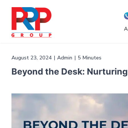
Skip
to
content
A
PR
Professionals
August 23, 2024
|
Admin
|
5 Minutes
Beyond the Desk: Nurturing 