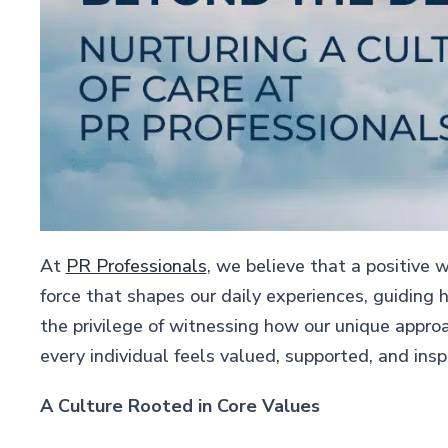
At
PR Professionals
, we believe that a positive w
force that shapes our daily experiences, guiding 
the privilege of witnessing how our unique appro
every individual feels valued, supported, and insp
A Culture Rooted in Core Values