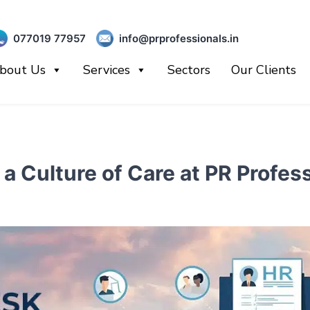
077019 77957
info@prprofessionals.in
bout Us
Services
Sectors
Our Clients
a Culture of Care at PR Profe