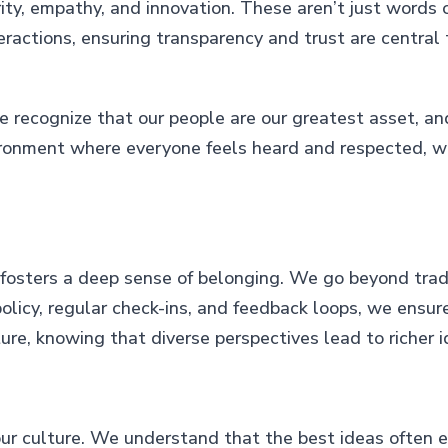
ty, empathy, and innovation. These aren’t just words on
nteractions, ensuring transparency and trust are centra
e recognize that our people are our greatest asset, an
ironment where everyone feels heard and respected, 
 fosters a deep sense of belonging. We go beyond trad
icy, regular check-ins, and feedback loops, we ensure 
ure, knowing that diverse perspectives lead to richer 
 our culture. We understand that the best ideas often 