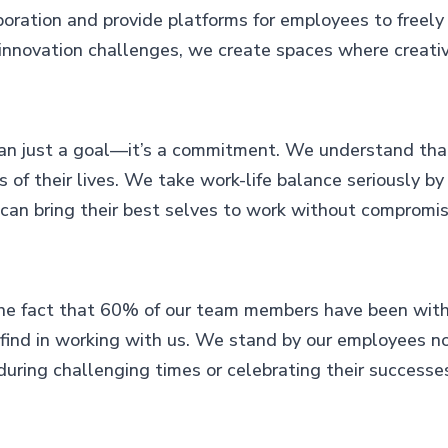
oration and provide platforms for employees to freely
innovation challenges, we create spaces where creativi
han just a goal—it’s a commitment. We understand tha
 of their lives. We take work-life balance seriously by
an bring their best selves to work without compromisi
e fact that 60% of our team members have been with us
nd in working with us. We stand by our employees not j
during challenging times or celebrating their successe