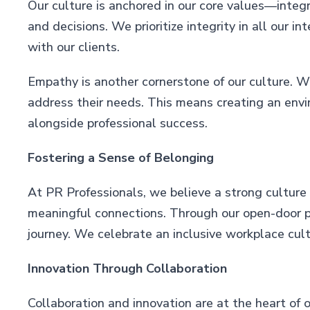
Our culture is anchored in our core values—integri
and decisions. We prioritize integrity in all our i
with our clients.
Empathy is another cornerstone of our culture. W
address their needs. This means creating an env
alongside professional success.
Fostering a Sense of Belonging
At PR Professionals, we believe a strong culture
meaningful connections. Through our open-door pol
journey. We celebrate an inclusive workplace cult
Innovation Through Collaboration
Collaboration and innovation are at the heart of