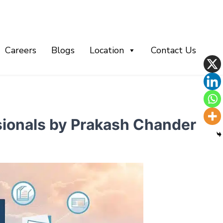
Careers
Blogs
Location
Contact Us
ssionals by Prakash Chander