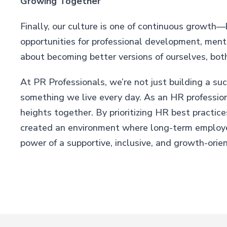
Growing Together
Finally, our culture is one of continuous growth—bo
opportunities for professional development, mentor
about becoming better versions of ourselves, both
At PR Professionals, we’re not just building a su
something we live every day. As an HR profession
heights together. By prioritizing HR best practic
created an environment where long-term employee
power of a supportive, inclusive, and growth-orie