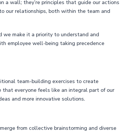
 a wall; they’re principles that guide our actions
l to our relationships, both within the team and
d we make it a priority to understand and
with employee well-being taking precedence
itional team-building exercises to create
that everyone feels like an integral part of our
ideas and more innovative solutions.
emerge from collective brainstorming and diverse