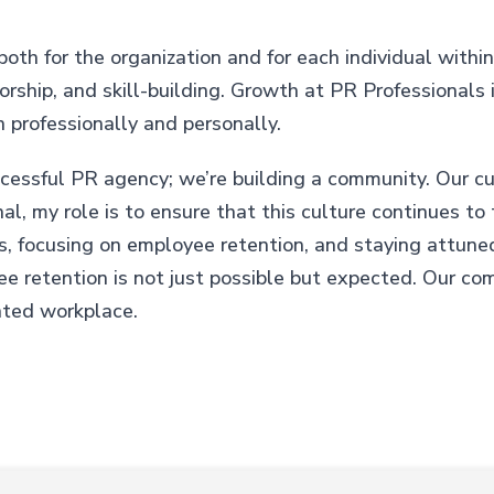
th for the organization and for each individual within 
ship, and skill-building. Growth at PR Professionals is
 professionally and personally.
ccessful PR agency; we’re building a community. Our cul
al, my role is to ensure that this culture continues t
es, focusing on employee retention, and staying attune
 retention is not just possible but expected. Our co
nted workplace.