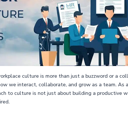
orkplace culture is more than just a buzzword or a collec
how we interact, collaborate, and grow as a team. As a
ach to culture is not just about building a productive
ired.