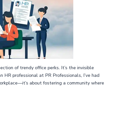
tion of trendy office perks. It’s the invisible
n HR professional at PR Professionals, I’ve had
 workplace—it’s about fostering a community where