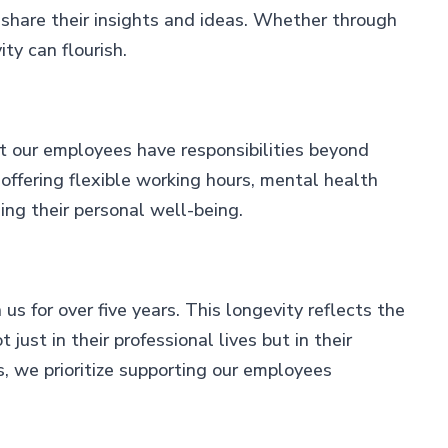
 share their insights and ideas. Whether through
ty can flourish.
t our employees have responsibilities beyond
 offering flexible working hours, mental health
ng their personal well-being.
 for over five years. This longevity reflects the
ust in their professional lives but in their
s, we prioritize supporting our employees