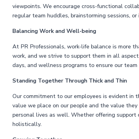
viewpoints. We encourage cross-functional collab
regular team huddles, brainstorming sessions, or 
Balancing Work and Well-being
At PR Professionals, work-life balance is more t
work, and we strive to support them in all aspects
days, and wellness programs to ensure our team c
Standing Together Through Thick and Thin
Our commitment to our employees is evident in th
value we place on our people and the value they fi
personal lives as well. Whether offering support 
holistically.