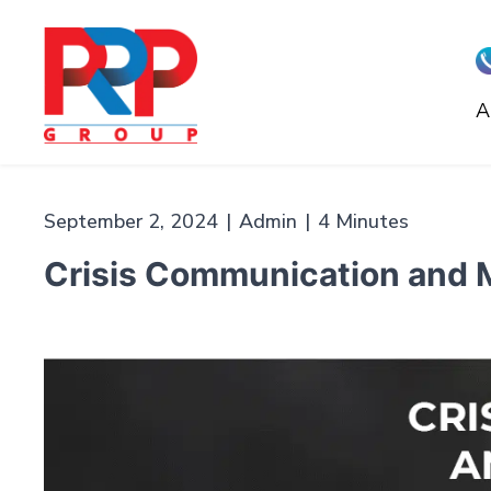
Skip
to
content
A
PR
Professionals
September 2, 2024
|
Admin
|
4 Minutes
Crisis Communication and M