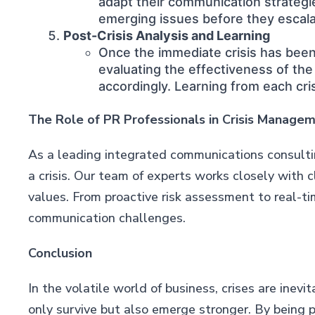
adapt their communication strategies
emerging issues before they escala
Post-Crisis Analysis and Learning
Once the immediate crisis has been 
evaluating the effectiveness of th
accordingly. Learning from each cri
The Role of PR Professionals in Crisis Manage
As a leading integrated communications consultin
a crisis. Our team of experts works closely with 
values. From proactive risk assessment to real-ti
communication challenges.
Conclusion
In the volatile world of business, crises are ine
only survive but also emerge stronger. By being 