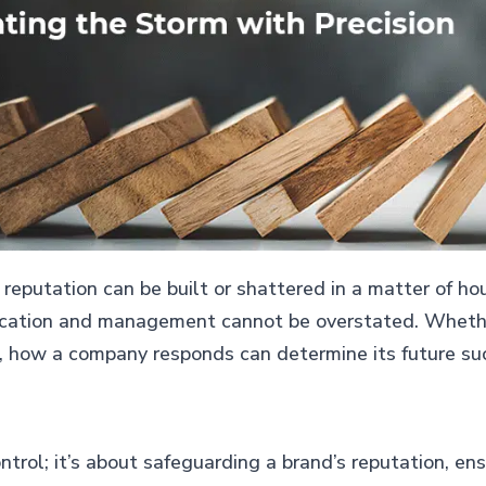
 reputation can be built or shattered in a matter of hou
ication and management cannot be overstated. Whether 
, how a company responds can determine its future succ
trol; it’s about safeguarding a brand’s reputation, en