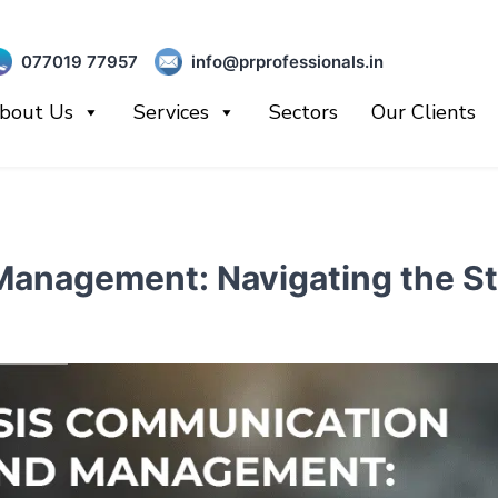
077019 77957
info@prprofessionals.in
bout Us
Services
Sectors
Our Clients
anagement: Navigating the St