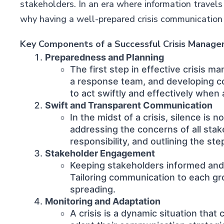
stakeholders. In an era where information travels
why having a well-prepared crisis communication pl
Key Components of a Successful Crisis Manag
Preparedness and Planning
The first step in effective crisis m
a response team, and developing co
to act swiftly and effectively when a
Swift and Transparent Communication
In the midst of a crisis, silence i
addressing the concerns of all stak
responsibility, and outlining the ste
Stakeholder Engagement
Keeping stakeholders informed and e
Tailoring communication to each gro
spreading.
Monitoring and Adaptation
A crisis is a dynamic situation tha