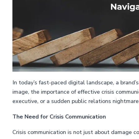
In today’s fast-paced digital landscape, a brand’s
image, the importance of effective crisis commun
executive, or a sudden public relations nightmare
The Need for Crisis Communication
Crisis communication is not just about damage con