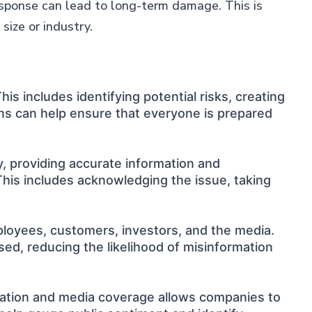
response can lead to long-term damage. This is
size or industry.
is includes identifying potential risks, creating
ns can help ensure that everyone is prepared
y, providing accurate information and
This includes acknowledging the issue, taking
ployees, customers, investors, and the media.
ed, reducing the likelihood of misinformation
ituation and media coverage allows companies to