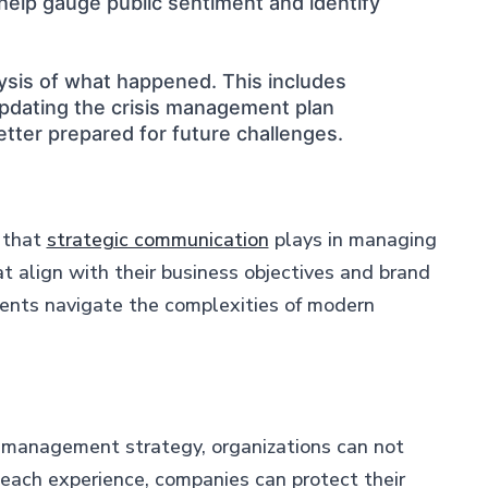
 help gauge public sentiment and identify
lysis of what happened. This includes
updating the crisis management plan
etter prepared for future challenges.
e that
strategic communication
plays in managing
t align with their business objectives and brand
lients navigate the complexities of modern
nd management strategy, organizations can not
 each experience, companies can protect their