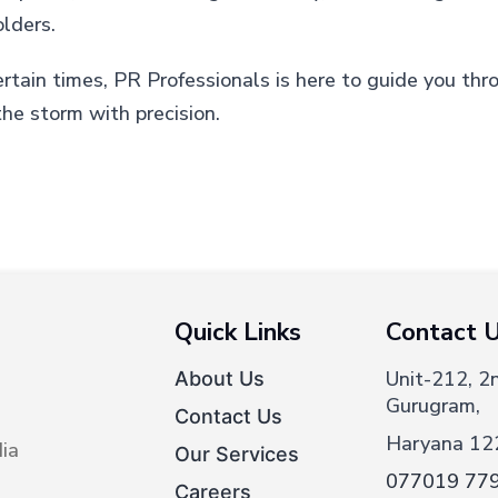
olders.
ertain times, PR Professionals is here to guide you thr
he storm with precision.
Quick Links
Contact 
Unit-212, 2
About Us
Gurugram,
Contact Us
Haryana 12
ia
Our Services
077019 77
Careers