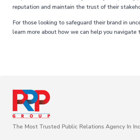
reputation and maintain the trust of their stakeh
For those looking to safeguard their brand in unc
learn more about how we can help you navigate t
The Most Trusted Public Relations Agency In Ind