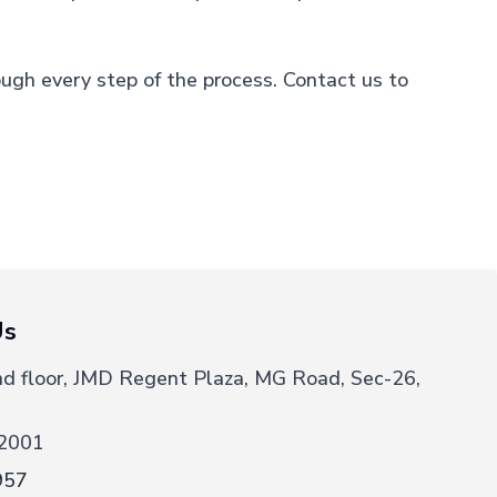
ough every step of the process. Contact us to
Us
nd floor, JMD Regent Plaza, MG Road, Sec-26,
2001
957