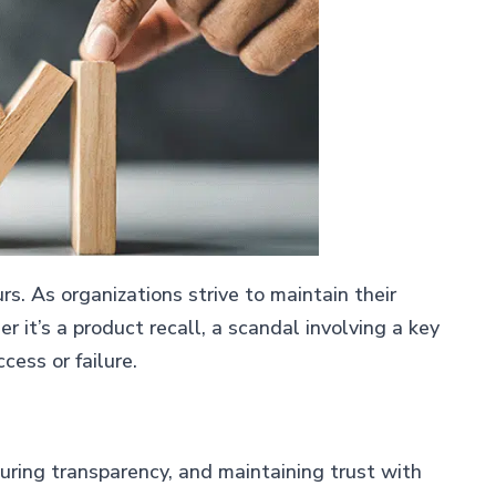
rs. As organizations strive to maintain their
it’s a product recall, a scandal involving a key
ess or failure.
suring transparency, and maintaining trust with