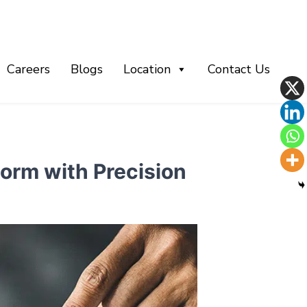
Careers
Blogs
Location
Contact Us
orm with Precision