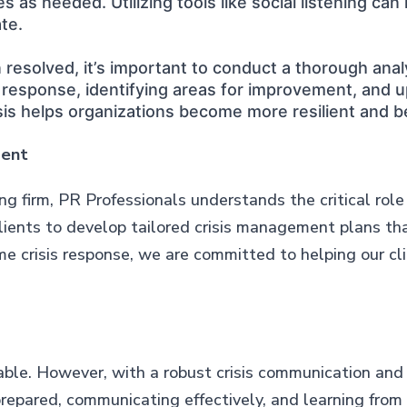
 as needed. Utilizing tools like social listening can
te.
resolved, it’s important to conduct a thorough ana
e response, identifying areas for improvement, and 
sis helps organizations become more resilient and b
ment
g firm, PR Professionals understands the critical rol
clients to develop tailored crisis management plans tha
me crisis response, we are committed to helping our c
vitable. However, with a robust crisis communication a
prepared, communicating effectively, and learning from