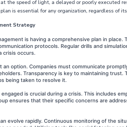
 at the speed of light, a delayed or poorly executed 
an is essential for any organization, regardless of its 
ement Strategy
anagement is having a comprehensive plan in place. Th
mmunication protocols. Regular drills and simulatio
 crisis occurs.
s not an option. Companies must communicate promptl
eholders. Transparency is key to maintaining trust. 
ps being taken to resolve it.
ngaged is crucial during a crisis. This includes em
up ensures that their specific concerns are address
t can evolve rapidly. Continuous monitoring of the s