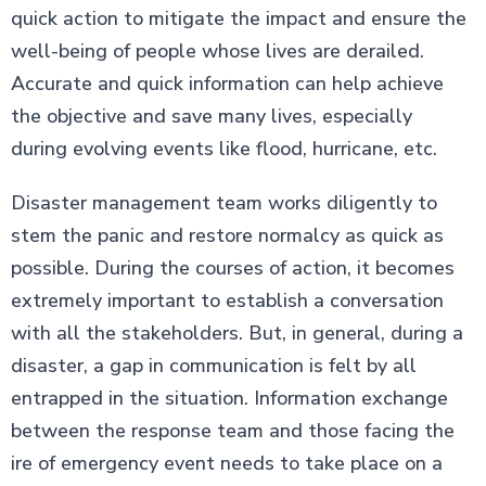
quick action to mitigate the impact and ensure the
well-being of people whose lives are derailed.
Accurate and quick information can help achieve
the objective and save many lives, especially
during evolving events like flood, hurricane, etc.
Disaster management team works diligently to
stem the panic and restore normalcy as quick as
possible. During the courses of action, it becomes
extremely important to establish a conversation
with all the stakeholders. But, in general, during a
disaster, a gap in communication is felt by all
entrapped in the situation. Information exchange
between the response team and those facing the
ire of emergency event needs to take place on a