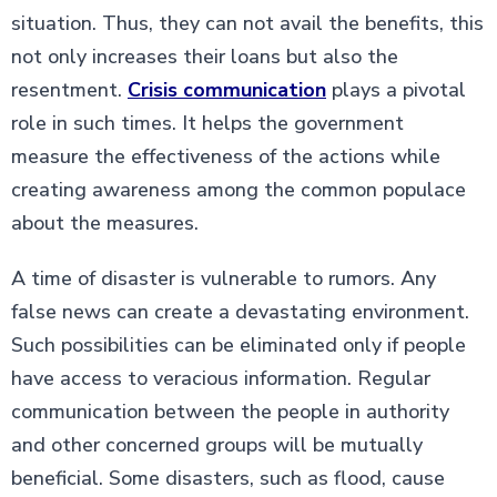
situation. Thus, they can not avail the benefits, this
not only increases their loans but also the
resentment.
Crisis communication
plays a pivotal
role in such times. It helps the government
measure the effectiveness of the actions while
creating awareness among the common populace
about the measures.
A time of disaster is vulnerable to rumors. Any
false news can create a devastating environment.
Such possibilities can be eliminated only if people
have access to veracious information. Regular
communication between the people in authority
and other concerned groups will be mutually
beneficial. Some disasters, such as flood, cause