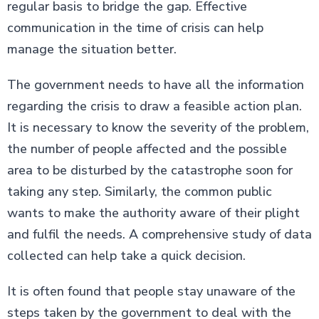
regular basis to bridge the gap. Effective
communication in the time of crisis can help
manage the situation better.
The government needs to have all the information
regarding the crisis to draw a feasible action plan.
It is necessary to know the severity of the problem,
the number of people affected and the possible
area to be disturbed by the catastrophe soon for
taking any step. Similarly, the common public
wants to make the authority aware of their plight
and fulfil the needs. A comprehensive study of data
collected can help take a quick decision.
It is often found that people stay unaware of the
steps taken by the government to deal with the