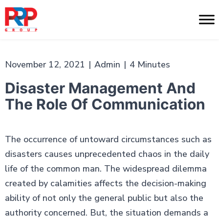
Skip
to
PR
content
Professionals
November 12, 2021
|
Admin
|
4 Minutes
Disaster Management And
The Role Of Communication
The occurrence of untoward circumstances such as
disasters causes unprecedented chaos in the daily
life of the common man. The widespread dilemma
created by calamities affects the decision-making
ability of not only the general public but also the
authority concerned. But, the situation demands a