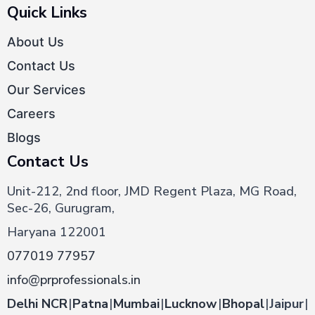
Quick Links
About Us
Contact Us
Our Services
Careers
Blogs
Contact Us
Unit-212, 2nd floor, JMD Regent Plaza, MG Road,
Sec-26, Gurugram,
Haryana 122001
077019 77957
info@prprofessionals.in
Delhi NCR
|
Patna
|
Mumbai
|
Lucknow
|
Bhopal
|
Jaipur
|