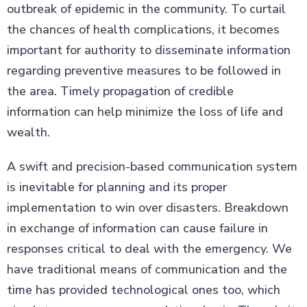
outbreak of epidemic in the community. To curtail
the chances of health complications, it becomes
important for authority to disseminate information
regarding preventive measures to be followed in
the area. Timely propagation of credible
information can help minimize the loss of life and
wealth.
A swift and precision-based communication system
is inevitable for planning and its proper
implementation to win over disasters. Breakdown
in exchange of information can cause failure in
responses critical to deal with the emergency. We
have traditional means of communication and the
time has provided technological ones too, which