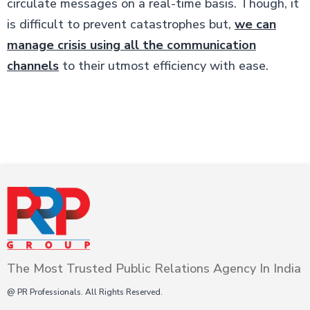
circulate messages on a real-time basis. Though, it
is difficult to prevent catastrophes but,
we can
manage crisis using all the communication
channels
to their utmost efficiency with ease.
The Most Trusted Public Relations Agency In India
@ PR Professionals. All Rights Reserved.