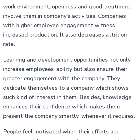
work environment, openness and good treatment
involve them in company’s activities. Companies
with higher employee engagement witness
increased production. It also decreases attrition
rate.
Learning and development opportunities not only
increase employees’ ability but also ensure their
greater engagement with the company. They
dedicate themselves to a company which shows
such kind of interest in them. Besides, knowledge
enhances their confidence which makes them
present the company smartly, whenever it requires.
People feel motivated when their efforts are