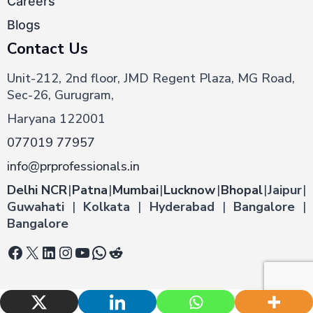
Careers
Blogs
Contact Us
Unit-212, 2nd floor, JMD Regent Plaza, MG Road,
Sec-26, Gurugram,
Haryana 122001
077019 77957
info@prprofessionals.in
Delhi NCR
|
Patna
|
Mumbai
|
Lucknow
|
Bhopal
|
Jaipur
|
Guwahati
|
Kolkata
|
Hyderabad
|
Bangalore
|
Bangalore
Facebook
X
LinkedIn
Instagram
YouTube
WhatsApp
Reddit