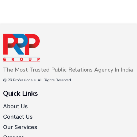
The Most Trusted Public Relations Agency In India
@ PR Professionals. All Rights Reserved.
Quick Links
About Us
Contact Us
Our Services