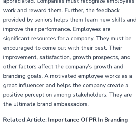
appreciated. Companies must recognize employees’
work and reward them. Further, the feedback
provided by seniors helps them learn new skills and
improve their performance. Employees are
significant resources for a company. They must be
encouraged to come out with their best. Their
improvement, satisfaction, growth prospects, and
other factors affect the company’s growth and
branding goals. A motivated employee works as a
great influencer and helps the company create a
positive perception among stakeholders. They are
the ultimate brand ambassadors.
Related Article:
Importance Of PR In Branding