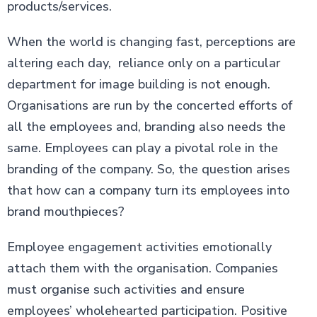
products/services.
When the world is changing fast, perceptions are
altering each day, reliance only on a particular
department for image building is not enough.
Organisations are run by the concerted efforts of
all the employees and, branding also needs the
same. Employees can play a pivotal role in the
branding of the company. So, the question arises
that how can a company turn its employees into
brand mouthpieces?
Employee engagement activities emotionally
attach them with the organisation. Companies
must organise such activities and ensure
employees’ wholehearted participation. Positive