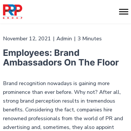
Skip
to
PR
content
Professionals
November 12, 2021
|
Admin
|
3 Minutes
Employees: Brand
Ambassadors On The Floor
Brand recognition nowadays is gaining more
prominence than ever before. Why not? After all,
strong brand perception results in tremendous
benefits. Considering the fact, companies hire
renowned professionals from the world of PR and
advertising and, sometimes, they also appoint