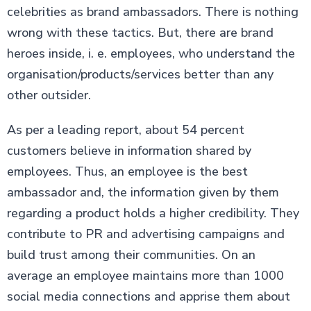
celebrities as brand ambassadors. There is nothing
wrong with these tactics. But, there are brand
heroes inside, i. e. employees, who understand the
organisation/products/services better than any
other outsider.
As per a leading report, about 54 percent
customers believe in information shared by
employees. Thus, an employee is the best
ambassador and, the information given by them
regarding a product holds a higher credibility. They
contribute to PR and advertising campaigns and
build trust among their communities. On an
average an employee maintains more than 1000
social media connections and apprise them about