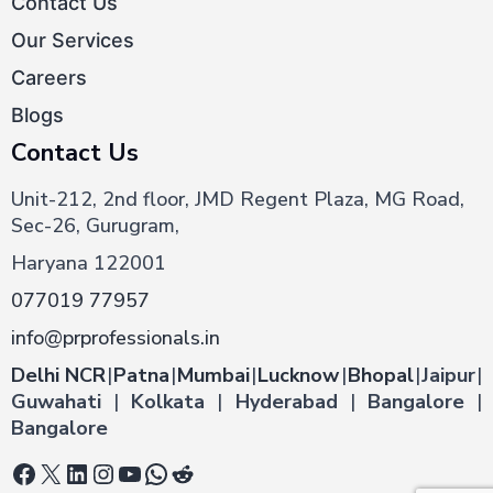
Contact Us
Our Services
Careers
Blogs
Contact Us
Unit-212, 2nd floor, JMD Regent Plaza, MG Road,
Sec-26, Gurugram,
Haryana 122001
077019 77957
info@prprofessionals.in
Delhi NCR
|
Patna
|
Mumbai
|
Lucknow
|
Bhopal
|
Jaipur
|
Guwahati
|
Kolkata
|
Hyderabad
|
Bangalore
|
Bangalore
Facebook
X
LinkedIn
Instagram
YouTube
WhatsApp
Reddit