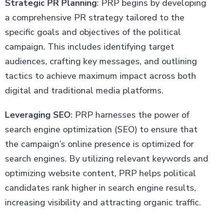
Strategic PR Planning
: PRP begins by developing
a comprehensive PR strategy tailored to the
specific goals and objectives of the political
campaign. This includes identifying target
audiences, crafting key messages, and outlining
tactics to achieve maximum impact across both
digital and traditional media platforms.
Leveraging SEO
: PRP harnesses the power of
search engine optimization (SEO) to ensure that
the campaign’s online presence is optimized for
search engines. By utilizing relevant keywords and
optimizing website content, PRP helps political
candidates rank higher in search engine results,
increasing visibility and attracting organic traffic.