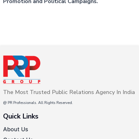
Promotion and Political Campaigns.
The Most Trusted Public Relations Agency In India
@ PR Professionals. All Rights Reserved.
Quick Links
About Us