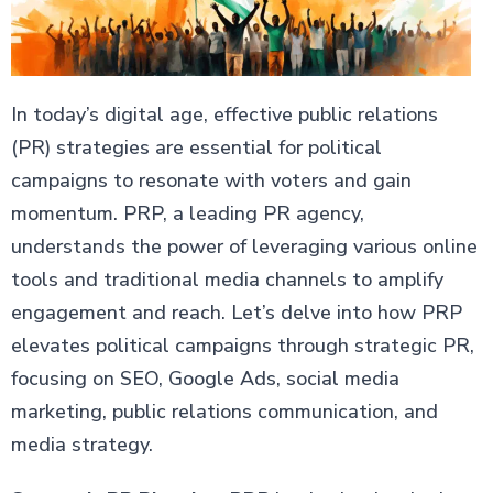
In today’s digital age, effective public relations
(PR) strategies are essential for political
campaigns to resonate with voters and gain
momentum. PRP, a leading PR agency,
understands the power of leveraging various online
tools and traditional media channels to amplify
engagement and reach. Let’s delve into how PRP
elevates political campaigns through strategic PR,
focusing on SEO, Google Ads, social media
marketing, public relations communication, and
media strategy.