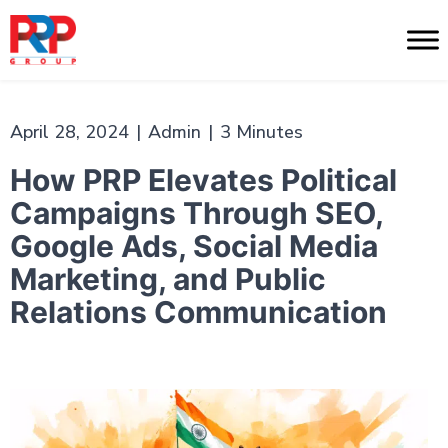
Skip
to
PR
content
Professionals
April 28, 2024
|
Admin
|
3 Minutes
How PRP Elevates Political
Campaigns Through SEO,
Google Ads, Social Media
Marketing, and Public
Relations Communication