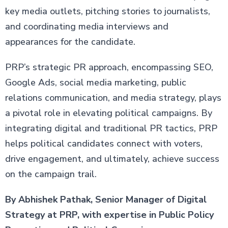
key media outlets, pitching stories to journalists,
and coordinating media interviews and
appearances for the candidate.
PRP’s strategic PR approach, encompassing SEO,
Google Ads, social media marketing, public
relations communication, and media strategy, plays
a pivotal role in elevating political campaigns. By
integrating digital and traditional PR tactics, PRP
helps political candidates connect with voters,
drive engagement, and ultimately, achieve success
on the campaign trail.
By Abhishek Pathak, Senior Manager of Digital
Strategy at PRP, with expertise in Public Policy