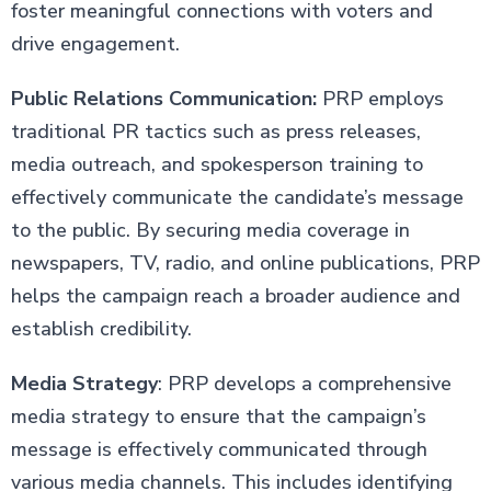
foster meaningful connections with voters and
drive engagement.
Public Relations Communication:
PRP employs
traditional PR tactics such as press releases,
media outreach, and spokesperson training to
effectively communicate the candidate’s message
to the public. By securing media coverage in
newspapers, TV, radio, and online publications, PRP
helps the campaign reach a broader audience and
establish credibility.
Media Strategy
: PRP develops a comprehensive
media strategy to ensure that the campaign’s
message is effectively communicated through
various media channels. This includes identifying