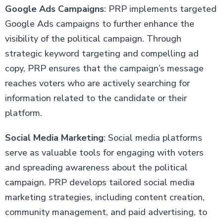
Google Ads Campaigns
: PRP implements targeted
Google Ads campaigns to further enhance the
visibility of the political campaign. Through
strategic keyword targeting and compelling ad
copy, PRP ensures that the campaign’s message
reaches voters who are actively searching for
information related to the candidate or their
platform.
Social Media Marketing
: Social media platforms
serve as valuable tools for engaging with voters
and spreading awareness about the political
campaign. PRP develops tailored social media
marketing strategies, including content creation,
community management, and paid advertising, to