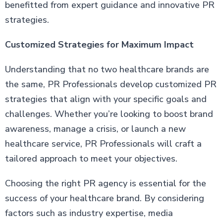
benefitted from expert guidance and innovative PR
strategies.
Customized Strategies for Maximum Impact
Understanding that no two healthcare brands are
the same, PR Professionals develop customized PR
strategies that align with your specific goals and
challenges. Whether you’re looking to boost brand
awareness, manage a crisis, or launch a new
healthcare service, PR Professionals will craft a
tailored approach to meet your objectives.
Choosing the right PR agency is essential for the
success of your healthcare brand. By considering
factors such as industry expertise, media