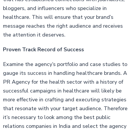
bloggers, and influencers who specialize in
healthcare. This will ensure that your brand’s
message reaches the right audience and receives
the attention it deserves.
Proven Track Record of Success
Examine the agency’s portfolio and case studies to
gauge its success in handling healthcare brands. A
PR Agency for the health sector with a history of
successful campaigns in healthcare will likely be
more effective in crafting and executing strategies
that resonate with your target audience. Therefore
it’s necessary to look among the best public
relations companies in India and select the agency