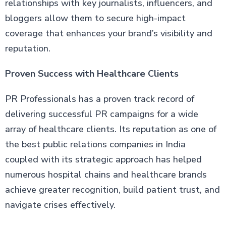
relationships with key journalists, influencers, and
bloggers allow them to secure high-impact
coverage that enhances your brand’s visibility and
reputation.
Proven Success with Healthcare Clients
PR Professionals has a proven track record of
delivering successful PR campaigns for a wide
array of healthcare clients. Its reputation as one of
the best public relations companies in India
coupled with its strategic approach has helped
numerous hospital chains and healthcare brands
achieve greater recognition, build patient trust, and
navigate crises effectively.