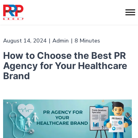
Skip
to
PR
content
Professionals
August 14, 2024
|
Admin
|
8 Minutes
How to Choose the Best PR
Agency for Your Healthcare
Brand