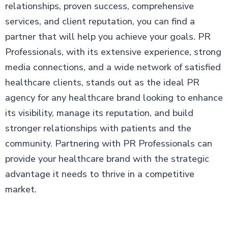
relationships, proven success, comprehensive
services, and client reputation, you can find a
partner that will help you achieve your goals. PR
Professionals, with its extensive experience, strong
media connections, and a wide network of satisfied
healthcare clients, stands out as the ideal PR
agency for any healthcare brand looking to enhance
its visibility, manage its reputation, and build
stronger relationships with patients and the
community. Partnering with PR Professionals can
provide your healthcare brand with the strategic
advantage it needs to thrive in a competitive
market.