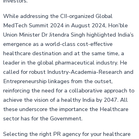
investors.
While addressing the CII-organized Global
MedTech Summit 2024 in August 2024, Hon’ble
Union Minister Dr Jitendra Singh highlighted India’s
emergence as a world-class cost-effective
healthcare destination and at the same time, a
leader in the global pharmaceutical industry. He
called for robust Industry-Academia-Research and
Entrepreneurship linkages from the outset,
reinforcing the need for a collaborative approach to
achieve the vision of a healthy India by 2047. All
these underscore the importance the Healthcare
sector has for the Government.
Selecting the right PR agency for your healthcare