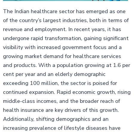
The Indian healthcare sector has emerged as one
of the country’s largest industries, both in terms of
revenue and employment. In recent years, it has
undergone rapid transformation, gaining significant
visibility with increased government focus and a
growing market demand for healthcare services
and products. With a population growing at 1.6 per
cent per year and an elderly demographic
exceeding 100 million, the sector is poised for
continued expansion. Rapid economic growth, rising
middle-class incomes, and the broader reach of
health insurance are key drivers of this growth.
Additionally, shifting demographics and an
increasing prevalence of lifestyle diseases have