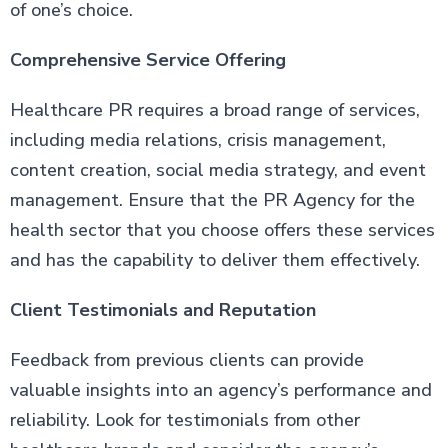
of one’s choice.
Comprehensive Service Offering
Healthcare PR requires a broad range of services,
including media relations, crisis management,
content creation, social media strategy, and event
management. Ensure that the PR Agency for the
health sector that you choose offers these services
and has the capability to deliver them effectively.
Client Testimonials and Reputation
Feedback from previous clients can provide
valuable insights into an agency’s performance and
reliability. Look for testimonials from other