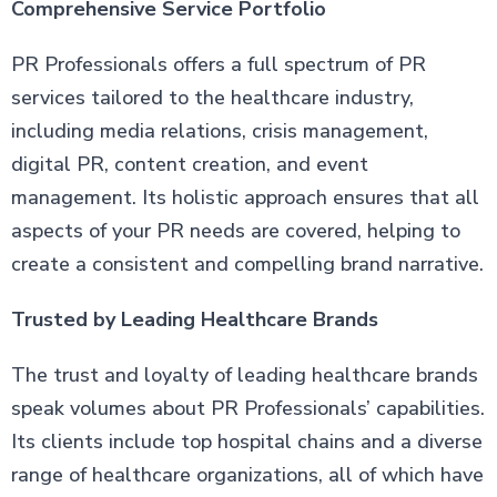
Comprehensive Service Portfolio
PR Professionals offers a full spectrum of PR
services tailored to the healthcare industry,
including media relations, crisis management,
digital PR, content creation, and event
management. Its holistic approach ensures that all
aspects of your PR needs are covered, helping to
create a consistent and compelling brand narrative.
Trusted by Leading Healthcare Brands
The trust and loyalty of leading healthcare brands
speak volumes about PR Professionals’ capabilities.
Its clients include top hospital chains and a diverse
range of healthcare organizations, all of which have