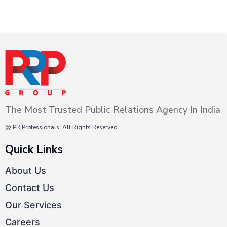
The Most Trusted Public Relations Agency In India
@ PR Professionals. All Rights Reserved.
Quick Links
About Us
Contact Us
Our Services
Careers