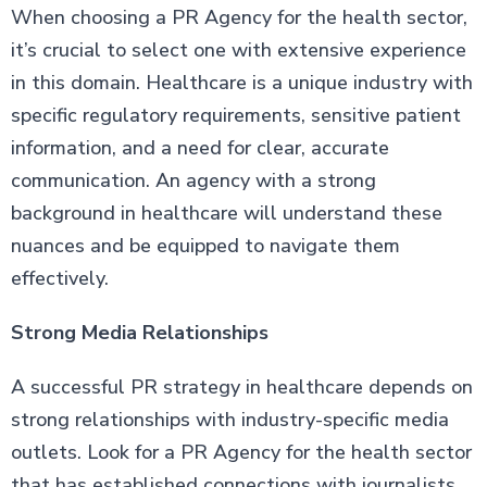
When choosing a PR Agency for the health sector,
it’s crucial to select one with extensive experience
in this domain. Healthcare is a unique industry with
specific regulatory requirements, sensitive patient
information, and a need for clear, accurate
communication. An agency with a strong
background in healthcare will understand these
nuances and be equipped to navigate them
effectively.
Strong Media Relationships
A successful PR strategy in healthcare depends on
strong relationships with industry-specific media
outlets. Look for a PR Agency for the health sector
that has established connections with journalists,