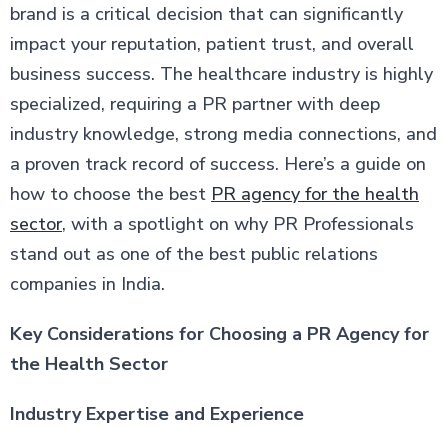
brand is a critical decision that can significantly
impact your reputation, patient trust, and overall
business success. The healthcare industry is highly
specialized, requiring a PR partner with deep
industry knowledge, strong media connections, and
a proven track record of success. Here’s a guide on
how to choose the best
PR agency for the health
sector
, with a spotlight on why PR Professionals
stand out as one of the best public relations
companies in India.
Key Considerations for Choosing a PR Agency for
the Health Sector
Industry Expertise and Experience