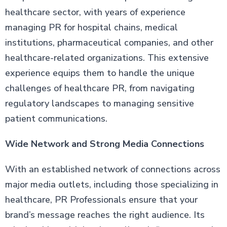
healthcare sector, with years of experience
managing PR for hospital chains, medical
institutions, pharmaceutical companies, and other
healthcare-related organizations. This extensive
experience equips them to handle the unique
challenges of healthcare PR, from navigating
regulatory landscapes to managing sensitive
patient communications.
Wide Network and Strong Media Connections
With an established network of connections across
major media outlets, including those specializing in
healthcare, PR Professionals ensure that your
brand’s message reaches the right audience. Its