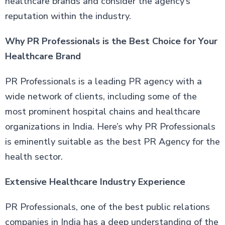
healthcare brands and consider the agency’s
reputation within the industry.
Why PR Professionals is the Best Choice for Your
Healthcare Brand
PR Professionals is a leading PR agency with a
wide network of clients, including some of the
most prominent hospital chains and healthcare
organizations in India. Here’s why PR Professionals
is eminently suitable as the best PR Agency for the
health sector.
Extensive Healthcare Industry Experience
PR Professionals, one of the best public relations
companies in India has a deep understanding of the