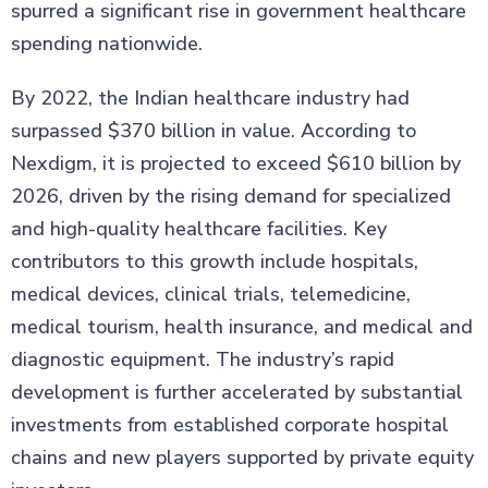
spurred a significant rise in government healthcare
spending nationwide.
By 2022, the Indian healthcare industry had
surpassed $370 billion in value. According to
Nexdigm, it is projected to exceed $610 billion by
2026, driven by the rising demand for specialized
and high-quality healthcare facilities. Key
contributors to this growth include hospitals,
medical devices, clinical trials, telemedicine,
medical tourism, health insurance, and medical and
diagnostic equipment. The industry’s rapid
development is further accelerated by substantial
investments from established corporate hospital
chains and new players supported by private equity