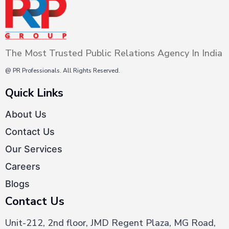
The Most Trusted Public Relations Agency In India
@ PR Professionals. All Rights Reserved.
Quick Links
About Us
Contact Us
Our Services
Careers
Blogs
Contact Us
Unit-212, 2nd floor, JMD Regent Plaza, MG Road,