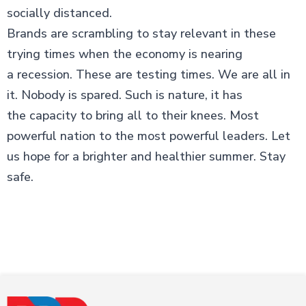
socially distanced.
Brands are scrambling to stay relevant in these
trying times when the economy is nearing
a recession. These are testing times. We are all in
it. Nobody is spared. Such is nature, it has
the capacity to bring all to their knees. Most
powerful nation to the most powerful leaders. Let
us hope for a brighter and healthier summer. Stay
safe.