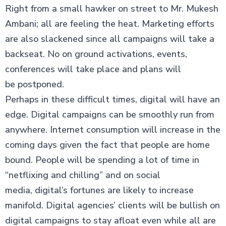
Right from a small hawker on street to Mr. Mukesh
Ambani; all are feeling the heat. Marketing efforts
are also slackened since all campaigns will take a
backseat. No on ground activations, events,
conferences will take place and plans will
be postponed.
Perhaps in these difficult times, digital will have an
edge. Digital campaigns can be smoothly run from
anywhere. Internet consumption will increase in the
coming days given the fact that people are home
bound. People will be spending a lot of time in
“netflixing and chilling” and on social
media, digital’s fortunes are likely to increase
manifold. Digital agencies’ clients will be bullish on
digital campaigns to stay afloat even while all are