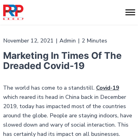
Skip
to
PR
content
Professionals
November 12, 2021
|
Admin
|
2 Minutes
Marketing In Times Of The
Dreaded Covid-19
The world has come to a standstill.
Covid-19
which reared its head in China back in December
2019, today has impacted most of the countries
around the globe. People are staying indoors, have
slowed down and wary of social interaction. This
has certainly had its impact on all businesses.