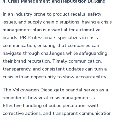
4. Crisis Management and Reputation Building
In an industry prone to product recalls, safety
issues, and supply chain disruptions, having a crisis
management plan is essential for automotive
brands. PR Professionals specializes in crisis
communication, ensuring that companies can
navigate through challenges while safeguarding
their brand reputation. Timely communication,
transparency, and consistent updates can turn a
crisis into an opportunity to show accountability.
The Volkswagen Dieselgate scandal serves as a
reminder of how vital crisis management is.
Effective handling of public perception, swift
corrective actions, and transparent communication