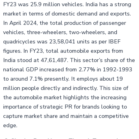
FY23 was 25.9 million vehicles. India has a strong
market in terms of domestic demand and exports.
In April 2024, the total production of passenger
vehicles, three-wheelers, two-wheelers, and
quadricycles was 23,58,041 units as per IBEF
figures. In FY23, total automobile exports from
India stood at 47,61,487. This sector’s share of the
national GDP increased from 2.77% in 1992-1993
to around 7.1% presently. It employs about 19
million people directly and indirectly. This size of
the automobile market highlights the increasing
importance of strategic PR for brands looking to
capture market share and maintain a competitive
edge.