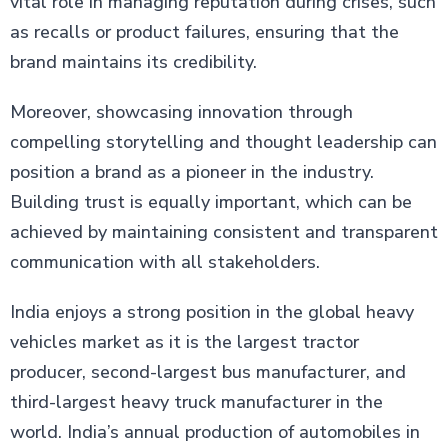
vital role in managing reputation during crises, such
as recalls or product failures, ensuring that the
brand maintains its credibility.
Moreover, showcasing innovation through
compelling storytelling and thought leadership can
position a brand as a pioneer in the industry.
Building trust is equally important, which can be
achieved by maintaining consistent and transparent
communication with all stakeholders.
India enjoys a strong position in the global heavy
vehicles market as it is the largest tractor
producer, second-largest bus manufacturer, and
third-largest heavy truck manufacturer in the
world. India’s annual production of automobiles in