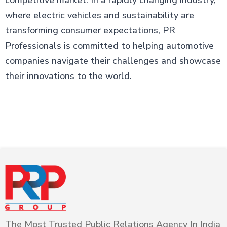
competitive market. In a rapidly changing industry,
where electric vehicles and sustainability are
transforming consumer expectations, PR
Professionals is committed to helping automotive
companies navigate their challenges and showcase
their innovations to the world.
The Most Trusted Public Relations Agency In India