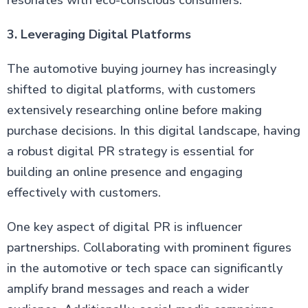
resonates with eco-conscious consumers.
3. Leveraging Digital Platforms
The automotive buying journey has increasingly
shifted to digital platforms, with customers
extensively researching online before making
purchase decisions. In this digital landscape, having
a robust digital PR strategy is essential for
building an online presence and engaging
effectively with customers.
One key aspect of digital PR is influencer
partnerships. Collaborating with prominent figures
in the automotive or tech space can significantly
amplify brand messages and reach a wider