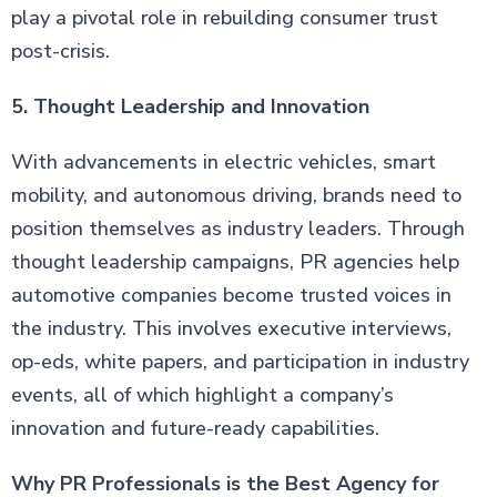
play a pivotal role in rebuilding consumer trust
post-crisis.
5. Thought Leadership and Innovation
With advancements in electric vehicles, smart
mobility, and autonomous driving, brands need to
position themselves as industry leaders. Through
thought leadership campaigns, PR agencies help
automotive companies become trusted voices in
the industry. This involves executive interviews,
op-eds, white papers, and participation in industry
events, all of which highlight a company’s
innovation and future-ready capabilities.
Why PR Professionals is the Best Agency for