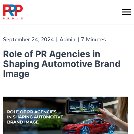
Skip
to
PR
content
Professionals
September 24, 2024
|
Admin
|
7 Minutes
Role of PR Agencies in
Shaping Automotive Brand
Image