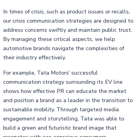
In times of crisis, such as product issues or recalls,
our crisis communication strategies are designed to
address concerns swiftly and maintain public trust.
By managing these critical aspects, we help
automotive brands navigate the complexities of
their industry effectively.
For example, Tata Motors’ successful
communication strategy surrounding its EV line
shows how effective PR can educate the market
and position a brand as a leader in the transition to
sustainable mobility. Through targeted media
engagement and storytelling, Tata was able to
build a green and futuristic brand image that