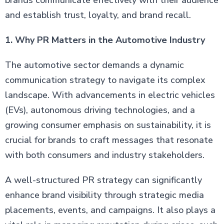
brands communicate effectively with their audience
and establish trust, loyalty, and brand recall.
1. Why PR Matters in the Automotive Industry
The automotive sector demands a dynamic
communication strategy to navigate its complex
landscape. With advancements in electric vehicles
(EVs), autonomous driving technologies, and a
growing consumer emphasis on sustainability, it is
crucial for brands to craft messages that resonate
with both consumers and industry stakeholders.
A well-structured PR strategy can significantly
enhance brand visibility through strategic media
placements, events, and campaigns. It also plays a