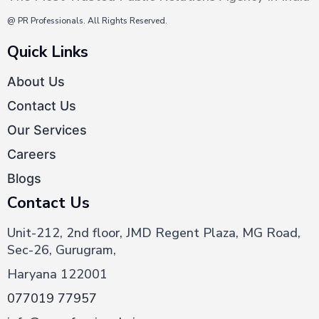
@ PR Professionals. All Rights Reserved.
Quick Links
About Us
Contact Us
Our Services
Careers
Blogs
Contact Us
Unit-212, 2nd floor, JMD Regent Plaza, MG Road,
Sec-26, Gurugram,
Haryana 122001
077019 77957