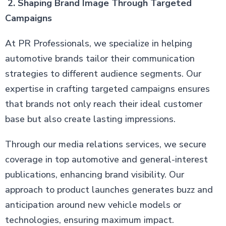
2. Shaping Brand Image Through Targeted
Campaigns
At PR Professionals, we specialize in helping
automotive brands tailor their communication
strategies to different audience segments. Our
expertise in crafting targeted campaigns ensures
that brands not only reach their ideal customer
base but also create lasting impressions.
Through our media relations services, we secure
coverage in top automotive and general-interest
publications, enhancing brand visibility. Our
approach to product launches generates buzz and
anticipation around new vehicle models or
technologies, ensuring maximum impact.