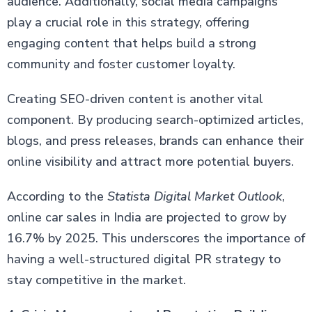
audience. Additionally, social media campaigns
play a crucial role in this strategy, offering
engaging content that helps build a strong
community and foster customer loyalty.
Creating SEO-driven content is another vital
component. By producing search-optimized articles,
blogs, and press releases, brands can enhance their
online visibility and attract more potential buyers.
According to the
Statista Digital Market Outlook
,
online car sales in India are projected to grow by
16.7% by 2025. This underscores the importance of
having a well-structured digital PR strategy to
stay competitive in the market.