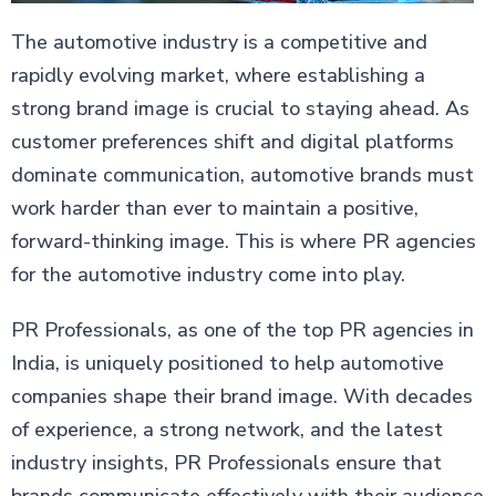
The automotive industry is a competitive and
rapidly evolving market, where establishing a
strong brand image is crucial to staying ahead. As
customer preferences shift and digital platforms
dominate communication, automotive brands must
work harder than ever to maintain a positive,
forward-thinking image. This is where PR agencies
for the automotive industry come into play.
PR Professionals, as one of the top PR agencies in
India, is uniquely positioned to help automotive
companies shape their brand image. With decades
of experience, a strong network, and the latest
industry insights, PR Professionals ensure that