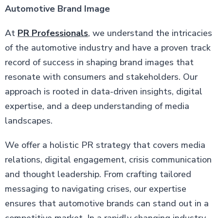
Automotive Brand Image
At
PR Professionals
, we understand the intricacies
of the automotive industry and have a proven track
record of success in shaping brand images that
resonate with consumers and stakeholders. Our
approach is rooted in data-driven insights, digital
expertise, and a deep understanding of media
landscapes.
We offer a holistic PR strategy that covers media
relations, digital engagement, crisis communication
and thought leadership. From crafting tailored
messaging to navigating crises, our expertise
ensures that automotive brands can stand out in a