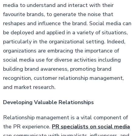
media to understand and interact with their
favourite brands, to generate the noise that
reshapes and influence the brand. Social media can
be deployed and applied in a variety of situations,
particularly in the organizational setting. Indeed,
organizations are embracing the importance of
social media use for diverse activities including
building brand awareness, promoting brand
recognition, customer relationship management,
and market research.
Developing Valuable Relationships
Relationship management is a vital component of
the PR experience.
PR specialists on social media
can communicate with journalists, influencers, and