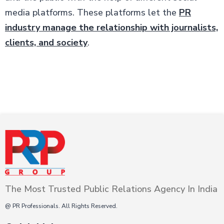
media platforms. These platforms let the
PR
industry manage the relationship with journalists,
clients, and society
.
The Most Trusted Public Relations Agency In India
@ PR Professionals. All Rights Reserved.