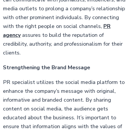
media outlets to prolong a company’s relationship
with other prominent individuals. By connecting
with the right people on social channels,
PR
agency
assures to build the reputation of
credibility, authority, and professionalism for their
clients.
Strengthening the Brand Message
PR specialist utilizes the social media platform to
enhance the company’s message with original,
informative and branded content. By sharing
content on social media, the audience gets
educated about the business. It’s important to
ensure that information aligns with the values of