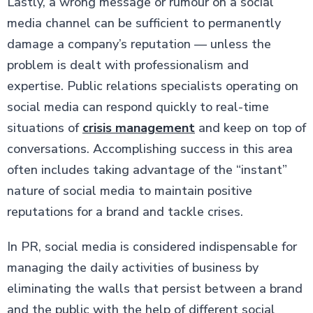
Lastly, a wrong message or rumour on a social
media channel can be sufficient to permanently
damage a company’s reputation — unless the
problem is dealt with professionalism and
expertise. Public relations specialists operating on
social media can respond quickly to real-time
situations of
crisis management
and keep on top of
conversations. Accomplishing success in this area
often includes taking advantage of the “instant”
nature of social media to maintain positive
reputations for a brand and tackle crises.
In PR, social media is considered indispensable for
managing the daily activities of business by
eliminating the walls that persist between a brand
and the public with the help of different social