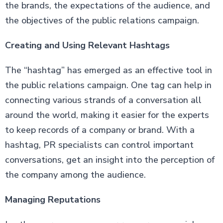
the brands, the expectations of the audience, and
the objectives of the public relations campaign.
Creating and Using Relevant Hashtags
The “hashtag” has emerged as an effective tool in
the public relations campaign. One tag can help in
connecting various strands of a conversation all
around the world, making it easier for the experts
to keep records of a company or brand. With a
hashtag, PR specialists can control important
conversations, get an insight into the perception of
the company among the audience.
Managing Reputations