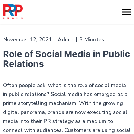
Skip
to
PR
content
Professionals
November 12, 2021
|
Admin
|
3 Minutes
Role of Social Media in Public
Relations
Often people ask, what is the role of social media
in public relations? Social media has emerged as a
prime storytelling mechanism. With the growing
digital panorama, brands are now executing social
media into their PR strategy as a medium to
connect with audiences. Customers are using social