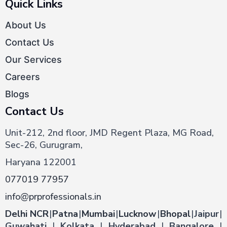
Quick Links
About Us
Contact Us
Our Services
Careers
Blogs
Contact Us
Unit-212, 2nd floor, JMD Regent Plaza, MG Road,
Sec-26, Gurugram,
Haryana 122001
077019 77957
info@prprofessionals.in
Delhi NCR
|
Patna
|
Mumbai
|
Lucknow
|
Bhopal
|
Jaipur
|
Guwahati
|
Kolkata
|
Hyderabad
|
Bangalore
|