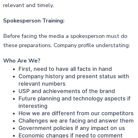
relevant and timely.
Spokesperson Training:
Before facing the media a spokesperson must do
these preparations. Company profile understating:
Who Are We?
First, need to have all facts in hand
Company history and present status with
relevant numbers
USP and achievements of the brand
Future planning and technology aspects if
interesting
How we are different from our competitors
Challenges we are facing and answer them
Government policies if any impact on us
Economic changes if need to comment