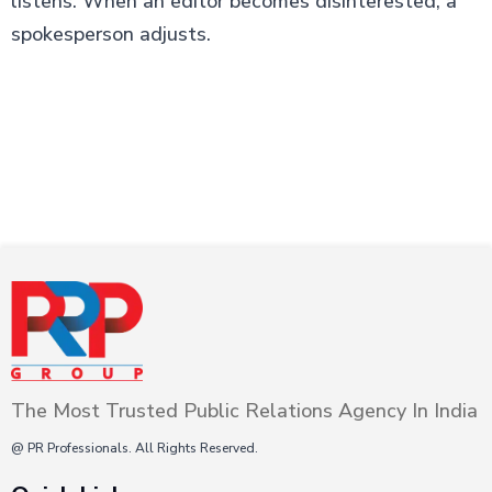
listens. When an editor becomes disinterested, a
spokesperson adjusts.
The Most Trusted Public Relations Agency In India
@ PR Professionals. All Rights Reserved.