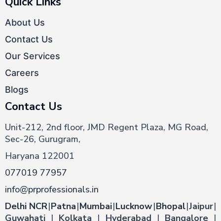
Quick Links
About Us
Contact Us
Our Services
Careers
Blogs
Contact Us
Unit-212, 2nd floor, JMD Regent Plaza, MG Road,
Sec-26, Gurugram,
Haryana 122001
077019 77957
info@prprofessionals.in
Delhi NCR
|
Patna
|
Mumbai
|
Lucknow
|
Bhopal
|
Jaipur
|
Guwahati
|
Kolkata
|
Hyderabad
|
Bangalore
|