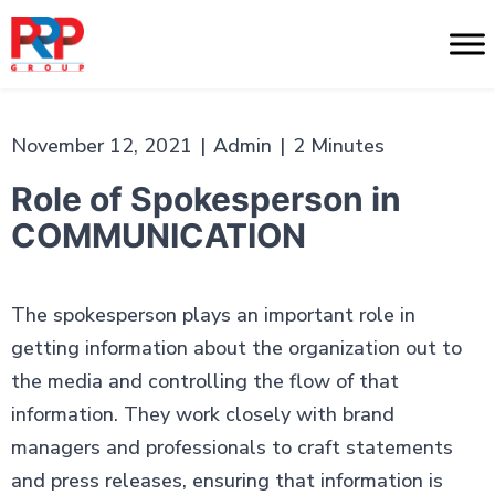
Skip
to
PR
content
Professionals
November 12, 2021
|
Admin
|
2 Minutes
Role of Spokesperson in
COMMUNICATION
The spokesperson plays an important role in
getting information about the organization out to
the media and controlling the flow of that
information. They work closely with brand
managers and professionals to craft statements
and press releases, ensuring that information is