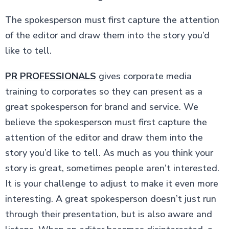
The spokesperson must first capture the attention
of the editor and draw them into the story you’d
like to tell.
PR PROFESSIONALS
gives corporate media
training to corporates so they can present as a
great spokesperson for brand and service. We
believe the spokesperson must first capture the
attention of the editor and draw them into the
story you’d like to tell. As much as you think your
story is great, sometimes people aren’t interested.
It is your challenge to adjust to make it even more
interesting. A great spokesperson doesn’t just run
through their presentation, but is also aware and