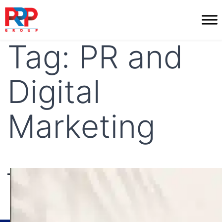
Skip
to
PR
content
Professionals
Tag:
PR and
Digital
Marketing