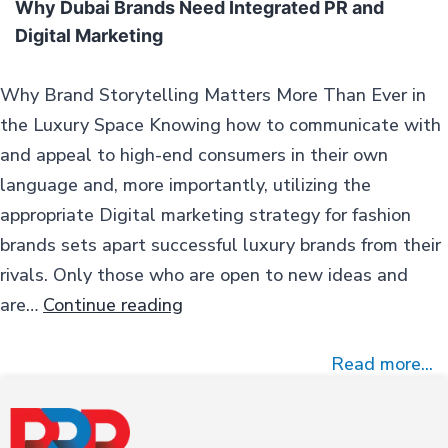
Why Dubai Brands Need Integrated PR and
Digital Marketing
Why Brand Storytelling Matters More Than Ever in
the Luxury Space Knowing how to communicate with
and appeal to high-end consumers in their own
language and, more importantly, utilizing the
appropriate Digital marketing strategy for fashion
brands sets apart successful luxury brands from their
rivals. Only those who are open to new ideas and
Why
are…
Continue reading
Dubai
Brands
Read more...
Need
Integrated