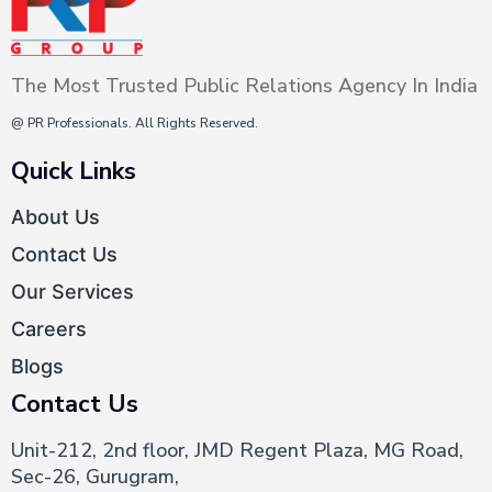
PR
and
Digital
The Most Trusted Public Relations Agency In India
Marketing
@ PR Professionals. All Rights Reserved.
Quick Links
About Us
Contact Us
Our Services
Careers
Blogs
Contact Us
Unit-212, 2nd floor, JMD Regent Plaza, MG Road,
Sec-26, Gurugram,