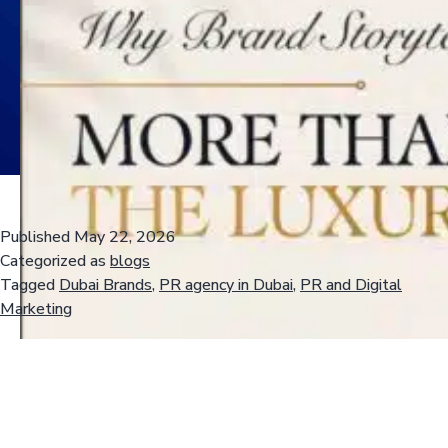
Published
May 22, 2026
Categorized as
blogs
Tagged
Dubai Brands
,
PR agency in Dubai
,
PR and Digital
Marketing